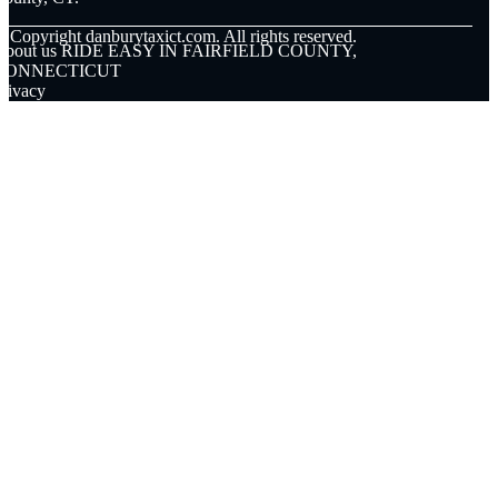
© Copyright
danburytaxict.com. All rights reserved.
About us RIDE EASY IN FAIRFIELD COUNTY,
CONNECTICUT
rivacy