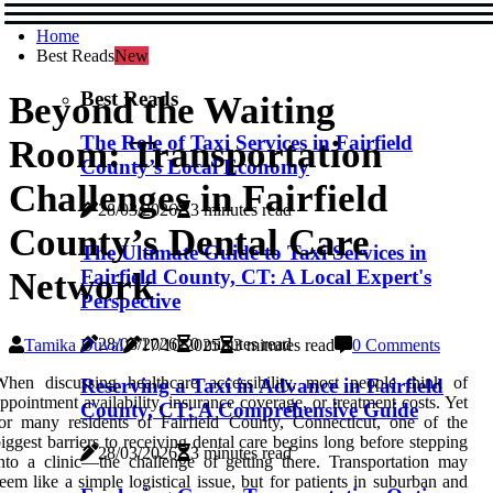
Home
Best Reads
New
Best Reads
Beyond the Waiting
The Role of Taxi Services in Fairfield
Room: Transportation
County’s Local Economy
Challenges in Fairfield
28/03/2026
3 minutes read
County’s Dental Care
The Ultimate Guide to Taxi Services in
Fairfield County, CT: A Local Expert's
Network
Perspective
28/03/2026
0 minutes read
Tamika Duval
17/10/2025
3 minutes read
0 Comments
hen discussing healthcare accessibility, most people think of
Reserving a Taxi in Advance in Fairfield
ppointment availability, insurance coverage, or treatment costs. Yet
County, CT: A Comprehensive Guide
or many residents of Fairfield County, Connecticut, one of the
iggest barriers to receiving dental care begins long before stepping
28/03/2026
3 minutes read
nto a clinic—the challenge of getting there. Transportation may
eem like a simple logistical issue, but for patients in suburban and