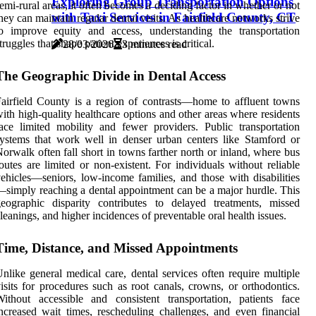
Exploring Group Transportation Options
emi-rural areas, it often becomes a deciding factor in whether or not
with Taxi Services in Fairfield County, CT
hey can maintain regular dental visits. As healthcare networks strive
o improve equity and access, understanding the transportation
truggles that shape patient experiences is critical.
28/03/2026
3 minutes read
The Geographic Divide in Dental Access
airfield County is a region of contrasts—home to affluent towns
ith high-quality healthcare options and other areas where residents
ace limited mobility and fewer providers. Public transportation
ystems that work well in denser urban centers like Stamford or
orwalk often fall short in towns farther north or inland, where bus
outes are limited or non-existent. For individuals without reliable
ehicles—seniors, low-income families, and those with disabilities
simply reaching a dental appointment can be a major hurdle. This
eographic disparity contributes to delayed treatments, missed
leanings, and higher incidences of preventable oral health issues.
Time, Distance, and Missed Appointments
nlike general medical care, dental services often require multiple
isits for procedures such as root canals, crowns, or orthodontics.
ithout accessible and consistent transportation, patients face
ncreased wait times, rescheduling challenges, and even financial