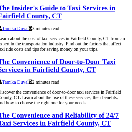
The Insider's Guide to Taxi Services in
Fairfield County, CT
Tamika Duval
3 minutes read
earn about the cost of taxi services in Fairfield County, CT from an
xpert in the transportation industry. Find out the factors that affect
axi ride costs and tips for saving money on your trips.
The Convenience of Door-to-Door Taxi
Services in Fairfield County, CT
Tamika Duval
2 minutes read
iscover the convenience of door-to-door taxi services in Fairfield
ounty, CT. Learn about the rise of these services, their benefits,
nd how to choose the right one for your needs.
The Convenience and Reliability of 24/7
Taxi Services in Fairfield County, CT