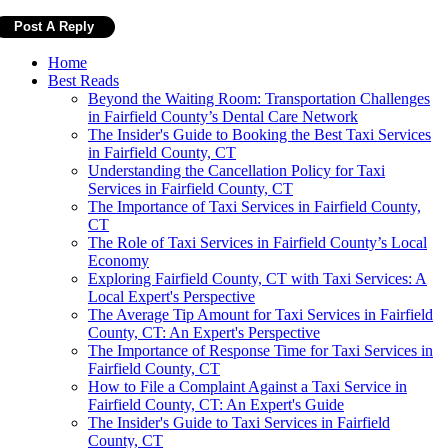
Home
Best Reads
Beyond the Waiting Room: Transportation Challenges
in Fairfield County’s Dental Care Network
The Insider's Guide to Booking the Best Taxi Services
in Fairfield County, CT
Understanding the Cancellation Policy for Taxi
Services in Fairfield County, CT
The Importance of Taxi Services in Fairfield County,
CT
The Role of Taxi Services in Fairfield County’s Local
Economy
Exploring Fairfield County, CT with Taxi Services: A
Local Expert's Perspective
The Average Tip Amount for Taxi Services in Fairfield
County, CT: An Expert's Perspective
The Importance of Response Time for Taxi Services in
Fairfield County, CT
How to File a Complaint Against a Taxi Service in
Fairfield County, CT: An Expert's Guide
The Insider's Guide to Taxi Services in Fairfield
County, CT