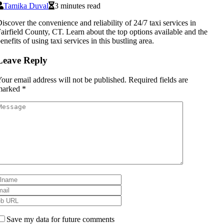
Tamika Duval
3 minutes read
iscover the convenience and reliability of 24/7 taxi services in
airfield County, CT. Learn about the top options available and the
enefits of using taxi services in this bustling area.
Leave Reply
our email address will not be published.
Required fields are
marked
*
Save my data for future comments