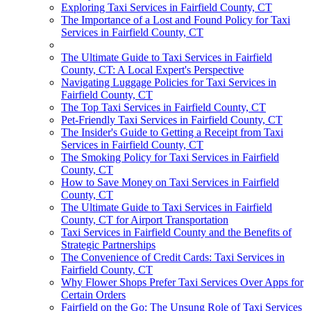
Exploring Taxi Services in Fairfield County, CT
The Importance of a Lost and Found Policy for Taxi
Services in Fairfield County, CT
The Ultimate Guide to Taxi Services in Fairfield
County, CT: A Local Expert's Perspective
Navigating Luggage Policies for Taxi Services in
Fairfield County, CT
The Top Taxi Services in Fairfield County, CT
Pet-Friendly Taxi Services in Fairfield County, CT
The Insider's Guide to Getting a Receipt from Taxi
Services in Fairfield County, CT
The Smoking Policy for Taxi Services in Fairfield
County, CT
How to Save Money on Taxi Services in Fairfield
County, CT
The Ultimate Guide to Taxi Services in Fairfield
County, CT for Airport Transportation
Taxi Services in Fairfield County and the Benefits of
Strategic Partnerships
The Convenience of Credit Cards: Taxi Services in
Fairfield County, CT
Why Flower Shops Prefer Taxi Services Over Apps for
Certain Orders
Fairfield on the Go: The Unsung Role of Taxi Services