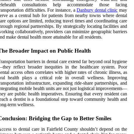
telehealth consultations help accommodate those facing
ransportation difficulties. For instance, a
Danbury dental clinic
may
erve as a central hub for patients from nearby towns where dental
are options are limited, reducing travel times and coordinating care
hrough regional partnerships. By strategically locating facilities and
orking collaboratively, providers can minimize geographic barriers
nd make dental health more attainable for all residents.
The Broader Impact on Public Health
ransportation barriers in dental care extend far beyond oral hygiene
they reflect broader inequities in the healthcare system. Poor
ental access often correlates with higher rates of chronic illness, as
ral health plays a critical role in overall wellness. Improving
ransportation infrastructure, expanding ride-share partnerships, and
ntegrating mobile health units are not just logistical improvements—
hey are public health imperatives. Ensuring that every resident can
each a dentist is a foundational step toward community health and
ong-term wellness.
Conclusion: Bridging the Gap to Better Smiles
ccess to dental care in Fairfield County shouldn’t depend on the