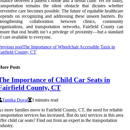
istance between a patient’s home and a dental chair. Yet for many,
ransportation remains the silent obstacle that dictates whether
reventive care becomes possible. The future of equitable healthcare
epends on recognizing and addressing these unseen barriers. By
strengthening collaboration between clinics, community
rganizations, and transportation networks, Fairfield County can
nsure that oral health isn’t a privilege of proximity—but a standard
f care available to everyone.
revious post
The Importance of Wheelchair Accessible Taxis in
airfield County, CT
More Posts
The Importance of Child Car Seats in
Fairfield County, CT
Tamika Duval
3 minutes read
s more families move to Fairfield County, CT, the need for reliable
ransportation services has increased. But do taxi services in this area
ffer child car seats? Find out from an expert in the transportation
ndustry.