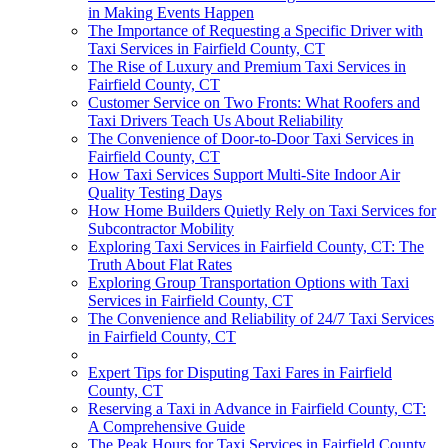
in Making Events Happen
The Importance of Requesting a Specific Driver with
Taxi Services in Fairfield County, CT
The Rise of Luxury and Premium Taxi Services in
Fairfield County, CT
Customer Service on Two Fronts: What Roofers and
Taxi Drivers Teach Us About Reliability
The Convenience of Door-to-Door Taxi Services in
Fairfield County, CT
How Taxi Services Support Multi-Site Indoor Air
Quality Testing Days
How Home Builders Quietly Rely on Taxi Services for
Subcontractor Mobility
Exploring Taxi Services in Fairfield County, CT: The
Truth About Flat Rates
Exploring Group Transportation Options with Taxi
Services in Fairfield County, CT
The Convenience and Reliability of 24/7 Taxi Services
in Fairfield County, CT
Expert Tips for Disputing Taxi Fares in Fairfield
County, CT
Reserving a Taxi in Advance in Fairfield County, CT:
A Comprehensive Guide
The Peak Hours for Taxi Services in Fairfield County,