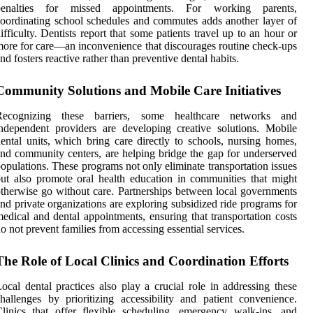
penalties for missed appointments. For working parents,
oordinating school schedules and commutes adds another layer of
ifficulty. Dentists report that some patients travel up to an hour or
ore for care—an inconvenience that discourages routine check-ups
nd fosters reactive rather than preventive dental habits.
Community Solutions and Mobile Care Initiatives
Recognizing these barriers, some healthcare networks and
ndependent providers are developing creative solutions. Mobile
ental units, which bring care directly to schools, nursing homes,
nd community centers, are helping bridge the gap for underserved
opulations. These programs not only eliminate transportation issues
ut also promote oral health education in communities that might
therwise go without care. Partnerships between local governments
nd private organizations are exploring subsidized ride programs for
edical and dental appointments, ensuring that transportation costs
o not prevent families from accessing essential services.
The Role of Local Clinics and Coordination Efforts
ocal dental practices also play a crucial role in addressing these
hallenges by prioritizing accessibility and patient convenience.
linics that offer flexible scheduling, emergency walk-ins, and