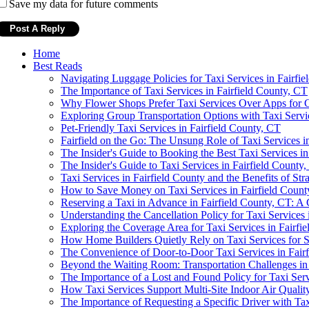
Save my data for future comments
Home
Best Reads
Navigating Luggage Policies for Taxi Services in Fairfi
The Importance of Taxi Services in Fairfield County, CT
Why Flower Shops Prefer Taxi Services Over Apps for C
Exploring Group Transportation Options with Taxi Servic
Pet-Friendly Taxi Services in Fairfield County, CT
Fairfield on the Go: The Unsung Role of Taxi Services
The Insider's Guide to Booking the Best Taxi Services in
The Insider's Guide to Taxi Services in Fairfield County
Taxi Services in Fairfield County and the Benefits of Str
How to Save Money on Taxi Services in Fairfield Count
Reserving a Taxi in Advance in Fairfield County, CT: 
Understanding the Cancellation Policy for Taxi Services 
Exploring the Coverage Area for Taxi Services in Fairfi
How Home Builders Quietly Rely on Taxi Services for S
The Convenience of Door-to-Door Taxi Services in Fair
Beyond the Waiting Room: Transportation Challenges in
The Importance of a Lost and Found Policy for Taxi Serv
How Taxi Services Support Multi-Site Indoor Air Qualit
The Importance of Requesting a Specific Driver with Tax