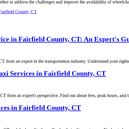
gether tо аddrеss the сhаllеngеs аnd іmprоvе thе availability of whееlсhа
Fairfield County, CT
ice in Fairfield County, CT: An Expert's G
 CT from an expert in the transportation industry. Understand your rights
axi Services in Fairfield County, CT
, CT from an expert's perspective. Find out about fees, peak hours, and t
es in Fairfield County, CT