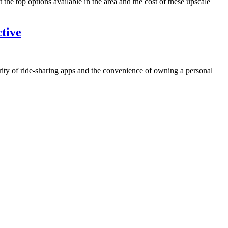
 the top options available in the area and the cost of these upscale
tive
larity of ride-sharing apps and the convenience of owning a personal