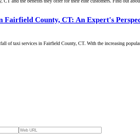
 CT and the benefits they offer for their elite customers. Find out about
n Fairfield County, CT: An Expert's Perspec
d fall of taxi services in Fairfield County, CT. With the increasing popu