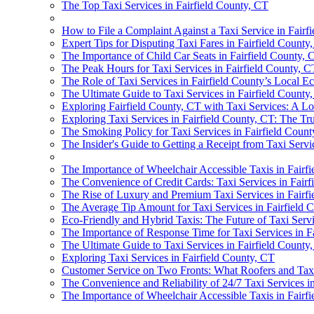
The Top Taxi Services in Fairfield County, CT
How to File a Complaint Against a Taxi Service in Fairf
Expert Tips for Disputing Taxi Fares in Fairfield County
The Importance of Child Car Seats in Fairfield County, 
The Peak Hours for Taxi Services in Fairfield County, C
The Role of Taxi Services in Fairfield County’s Local 
The Ultimate Guide to Taxi Services in Fairfield County,
Exploring Fairfield County, CT with Taxi Services: A Lo
Exploring Taxi Services in Fairfield County, CT: The Tr
The Smoking Policy for Taxi Services in Fairfield Coun
The Insider's Guide to Getting a Receipt from Taxi Servi
The Importance of Wheelchair Accessible Taxis in Fairf
The Convenience of Credit Cards: Taxi Services in Fairf
The Rise of Luxury and Premium Taxi Services in Fairf
The Average Tip Amount for Taxi Services in Fairfield C
Eco-Friendly and Hybrid Taxis: The Future of Taxi Servi
The Importance of Response Time for Taxi Services in F
The Ultimate Guide to Taxi Services in Fairfield County,
Exploring Taxi Services in Fairfield County, CT
Customer Service on Two Fronts: What Roofers and Taxi
The Convenience and Reliability of 24/7 Taxi Services i
The Importance of Wheelchair Accessible Taxis in Fairf