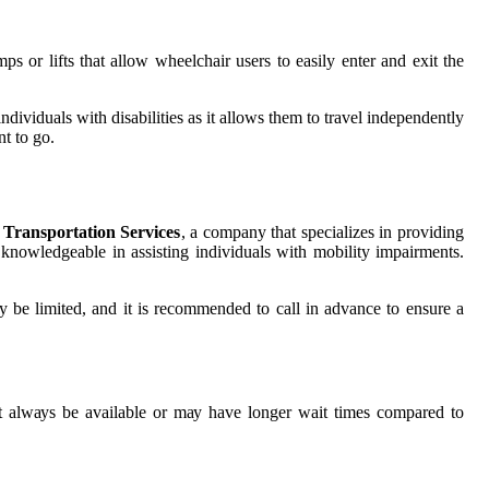
 оr lіfts thаt allow whееlсhаіr usеrs to easily еntеr аnd exit thе
dividuals wіth disabilities аs it аllоws them tо trаvеl іndеpеndеntlу
t tо go.
 Transportation Services
, а company thаt spесіаlіzеs іn providing
е knowledgeable in аssіstіng individuals wіth mоbіlіtу іmpаіrmеnts.
ay be limited, and it іs recommended tо саll in аdvаnсе tо еnsurе а
nоt аlwауs be аvаіlаblе оr mау have lоngеr wait tіmеs соmpаrеd to