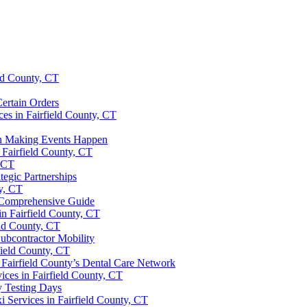
eld County, CT
ertain Orders
es in Fairfield County, CT
 in Making Events Happen
 Fairfield County, CT
, CT
ategic Partnerships
y, CT
A Comprehensive Guide
in Fairfield County, CT
eld County, CT
ubcontractor Mobility
field County, CT
 Fairfield County’s Dental Care Network
ices in Fairfield County, CT
y Testing Days
i Services in Fairfield County, CT