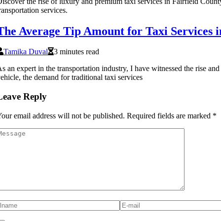
iscover the rise of luxury and premium taxi services in Fairfield County,
ransportation services.
The Average Tip Amount for Taxi Services i
Tamika Duval
3 minutes read
s an expert in the transportation industry, I have witnessed the rise an
ehicle, the demand for traditional taxi services
Leave Reply
our email address will not be published.
Required fields are marked
*