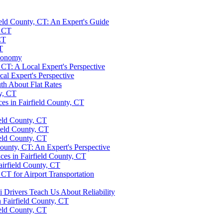
ield County, CT: An Expert's Guide
, CT
CT
T
Economy
 CT: A Local Expert's Perspective
cal Expert's Perspective
uth About Flat Rates
ty, CT
ces in Fairfield County, CT
ield County, CT
ield County, CT
ield County, CT
ounty, CT: An Expert's Perspective
ces in Fairfield County, CT
airfield County, CT
 CT for Airport Transportation
 Drivers Teach Us About Reliability
n Fairfield County, CT
ield County, CT