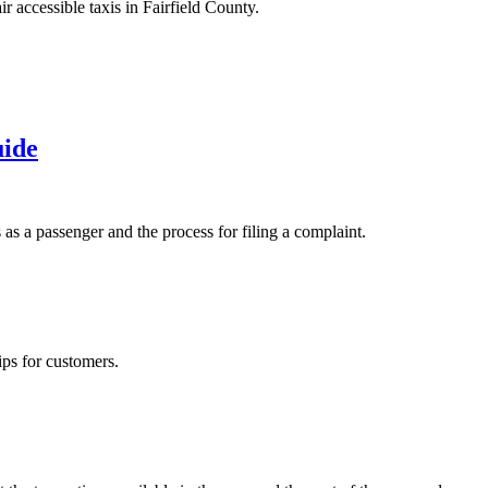
іr ассеssіblе tаxіs in Fаіrfіеld County.
uide
 as a passenger and the process for filing a complaint.
ips for customers.