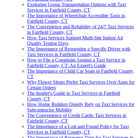
Exploring Group Transportation Options with Taxi
Services in Fairfield County, CT
The Importance of Wheelchair Accessible Taxis in
Fairfield County, CT
The Convenience and Reliability of 24/7 Taxi Services
in Fairfield County, CT
How Taxi Services Support Multi-Site Indoor Air
Quality Testing Days
The Importance of Requesting a Specific Driver with
Taxi Services in Fairfield County, CT
How to File a Complaint Against a Taxi Service in
Fairfield County, CT: An Expert's Guide
The Importance of Child Car Seats in Fairfield County,
CT
Why Flower Shops Prefer Taxi Services Over Apps for
Certain Orders
The Insider's Guide to Taxi Services in Fairfield
County, CT
How Home Builders Quietly Rely on Taxi Services for
Subcontractor Mobility
The Convenience of Credit Cards: Taxi Services in
Fairfield County, CT
The Importance of a Lost and Found Policy for Taxi
Services in Fairfield County, CT
The Importance of Response Time for Taxi Services in