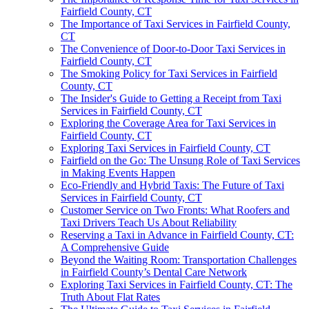
Fairfield County, CT
The Importance of Taxi Services in Fairfield County,
CT
The Convenience of Door-to-Door Taxi Services in
Fairfield County, CT
The Smoking Policy for Taxi Services in Fairfield
County, CT
The Insider's Guide to Getting a Receipt from Taxi
Services in Fairfield County, CT
Exploring the Coverage Area for Taxi Services in
Fairfield County, CT
Exploring Taxi Services in Fairfield County, CT
Fairfield on the Go: The Unsung Role of Taxi Services
in Making Events Happen
Eco-Friendly and Hybrid Taxis: The Future of Taxi
Services in Fairfield County, CT
Customer Service on Two Fronts: What Roofers and
Taxi Drivers Teach Us About Reliability
Reserving a Taxi in Advance in Fairfield County, CT:
A Comprehensive Guide
Beyond the Waiting Room: Transportation Challenges
in Fairfield County’s Dental Care Network
Exploring Taxi Services in Fairfield County, CT: The
Truth About Flat Rates