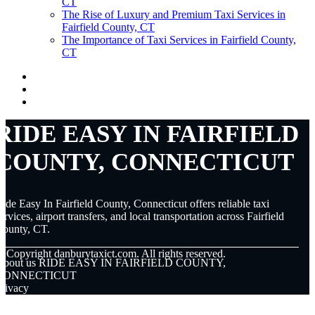
CT
The Rise of Luxury and Premium Taxi Services in
Fairfield County, CT
The Importance of Taxi Services in Fairfield County,
CT
RIDE EASY IN FAIRFIELD
COUNTY, CONNECTICUT
ide Easy In Fairfield County, Connecticut offers reliable taxi
ervices, airport transfers, and local transportation across Fairfield
County, CT.
© Copyright
danburytaxict.com. All rights reserved.
About us RIDE EASY IN FAIRFIELD COUNTY,
CONNECTICUT
rivacy