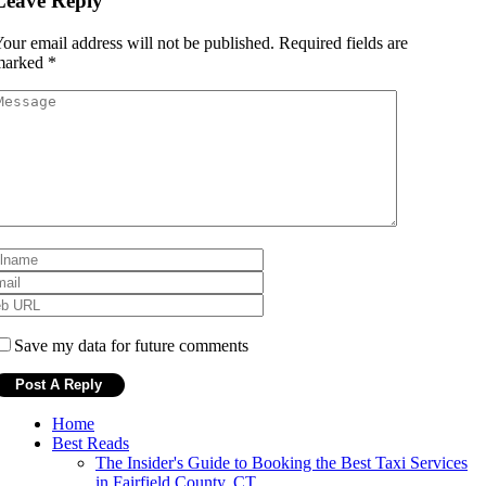
Leave Reply
our email address will not be published.
Required fields are
marked
*
Save my data for future comments
Home
Best Reads
The Insider's Guide to Booking the Best Taxi Services
in Fairfield County, CT