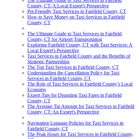
The Ultimate Guide to Taxi Services in Fairfield
County, CT: A Local Expert's Perspective
Pet-Friendly Taxi Services in Fairfield County, CT
How to Save Money on Taxi Services in Fairfield
County, CT
The Ultimate Guide to Taxi Services in Fairfield
County, CT for Airport Transportation
Exploring Fairfield County, CT with Taxi Services: A
Local Expert's Perspective
Taxi Services in Fairfield County and the Benefits of
Strategic Partnerships
The Top Taxi Services in Fairfield County, CT
Understanding the Cancellation Policy for Taxi
Services in Fairfield County, CT
The Role of Taxi Services in Fairfield County’s Local
Economy
Expert Tips for Disputing Taxi Fares in Fairfield
County, CT
The Average Tip Amount for Taxi Services in Fairfield
County, CT: An Expert's Perspective
Navigating Luggage Policies for Taxi Services in
Fairfield County, CT
The Peak Hours for Taxi Services in Fairfield County,