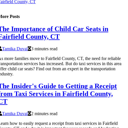
airfield County, CT
More Posts
The Importance of Child Car Seats in
Fairfield County, CT
Tamika Duval
3 minutes read
s more families move to Fairfield County, CT, the need for reliable
ransportation services has increased. But do taxi services in this area
ffer child car seats? Find out from an expert in the transportation
ndustry.
The Insider's Guide to Getting a Receipt
from Taxi Services in Fairfield County,
CT
Tamika Duval
2 minutes read
earn how to easily request a receipt from taxi services in Fairfield