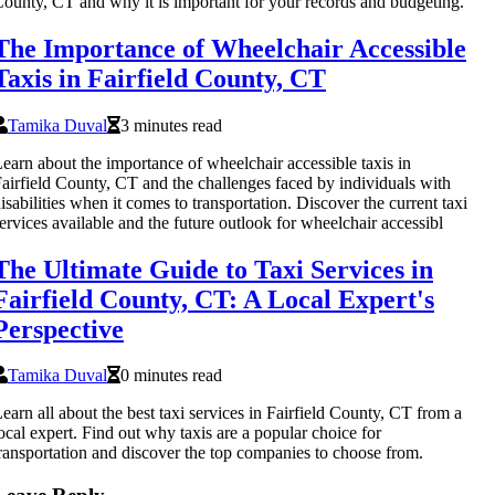
ounty, CT and why it is important for your records and budgeting.
The Importance of Wheelchair Accessible
Taxis in Fairfield County, CT
Tamika Duval
3 minutes read
earn about the importance of wheelchair accessible taxis in
airfield County, CT and the challenges faced by individuals with
isabilities when it comes to transportation. Discover the current taxi
ervices available and the future outlook for wheelchair accessibl
The Ultimate Guide to Taxi Services in
Fairfield County, CT: A Local Expert's
Perspective
Tamika Duval
0 minutes read
earn all about the best taxi services in Fairfield County, CT from a
ocal expert. Find out why taxis are a popular choice for
ransportation and discover the top companies to choose from.